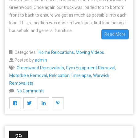
Greenwood. Once again our truck was loaded top to bottom
front to back to ensure we get as much as possible into each
load. This relocation was done in two loads, first load being all
household and general furniture.
Read More
Categories
:
Home Relocations
,
Moving Videos
Posted by
admin
Greenwood Removalists
,
Gym Equipment Removal
,
Motorbike Removal
,
Relocation Timelapse
,
Warwick
Removalists
No Comments
29