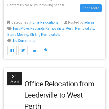
Contact us for all your moving needs!
Read More
Categories
:
Home Relocations
Posted by
admin
Fast Move
,
Nedlands Removalists
,
Perth Removalists
,
Stairs Moving
,
Stirling Removalists
No Comments
31
Office Relocation from
August
Leederville to West
Perth