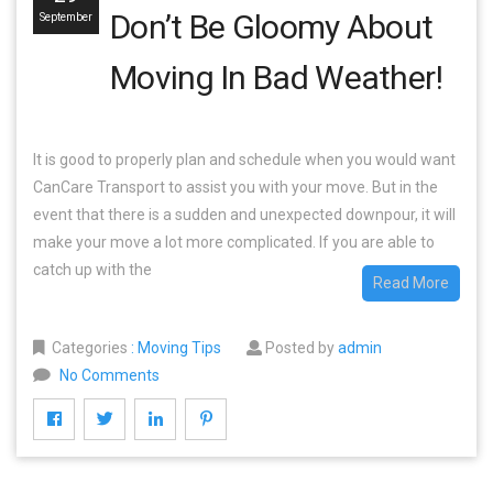
Don’t Be Gloomy About
September
Moving In Bad Weather!
It is good to properly plan and schedule when you would want
CanCare Transport to assist you with your move. But in the
event that there is a sudden and unexpected downpour, it will
make your move a lot more complicated. If you are able to
catch up with the
Read More
Categories
:
Moving Tips
Posted by
admin
No Comments