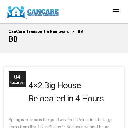
CanCare Transport & Removals
BB
BB
04
4×2 Big House
September
Relocated in 4 Hours
Spring is here so is the good weather!! Relocated the larger
items from this 4×2 in Stirling to Nedlands within 4 hours.