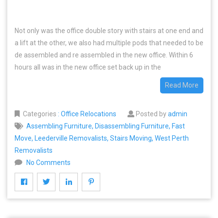
Not only was the office double story with stairs at one end and
a lift at the other, we also had multiple pods that needed to be
de assembled and re assembled in the new office. Within 6
hours all was in the new office set back up in the
Read More
Categories
:
Office Relocations
Posted by
admin
Assembling Furniture
,
Disassembling Furniture
,
Fast
Move
,
Leederville Removalists
,
Stairs Moving
,
West Perth
Removalists
No Comments