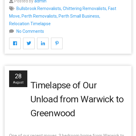
Posted by
admin
Bullsbrook Removalists
,
Chittering Removalists
,
Fast
Move
,
Perth Removalists
,
Perth Small Business
,
Relocation Timelapse
No Comments
28
Timelapse of Our
August
Unload from Warwick to
Greenwood
One of our recent moves, 3 bedroom home from Warwick to