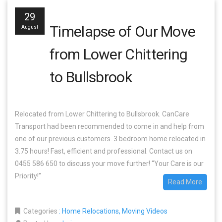
29
Timelapse of Our Move
August
from Lower Chittering
to Bullsbrook
Relocated from Lower Chittering to Bullsbrook. CanCare
Transport had been recommended to come in and help from
one of our previous customers. 3 bedroom home relocated in
3.75 hours! Fast, efficient and professional. Contact us on
0455 586 650 to discuss your move further! “Your Care is our
Priority!”
Read More
Categories
:
Home Relocations
,
Moving Videos