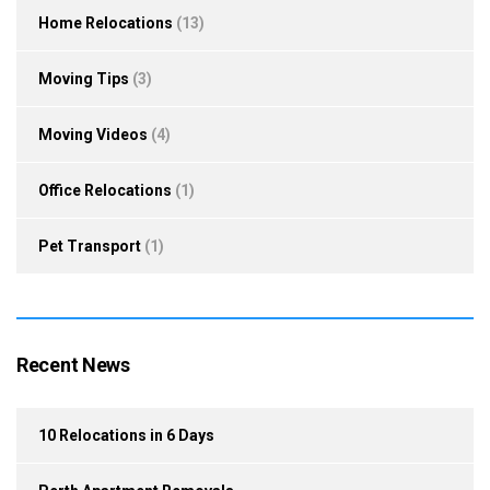
Home Relocations
(13)
Moving Tips
(3)
Moving Videos
(4)
Office Relocations
(1)
Pet Transport
(1)
Recent News
10 Relocations in 6 Days