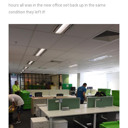
hours all was in the new office set back up in the same
condition they left it!