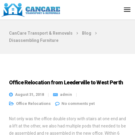
CanCare Transport & Removals
Blog
Disassembling Furniture
Office Relocation from Leederville to West Perth
August 31, 2018
admin
Office Relocations
No comments yet
Not only was the office double story with stairs at one end and
a lift at the other, we also had multiple pods that needed to be
de assembled and re assembled in the new office. Within 6