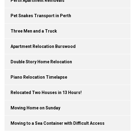
Perth Apartment Removals
Pet Snakes Transport in Perth
Three Men and a Truck
Apartment Relocation Burswood
Double Story Home Relocation
Piano Relocation Timelapse
Relocated Two Houses in 13 Hours!
Moving Home on Sunday
Moving to a Sea Container with Difficult Access