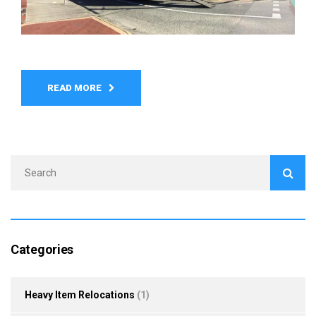
READ MORE
Categories
Heavy Item Relocations
(1)