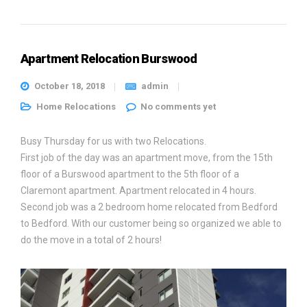
Apartment Relocation Burswood
October 18, 2018
admin
Home Relocations
No comments yet
Busy Thursday for us with two Relocations.
First job of the day was an apartment move, from the 15th
floor of a Burswood apartment to the 5th floor of a
Claremont apartment. Apartment relocated in 4 hours.
Second job was a 2 bedroom home relocated from Bedford
to Bedford. With our customer being so organized we able to
do the move in a total of 2 hours!