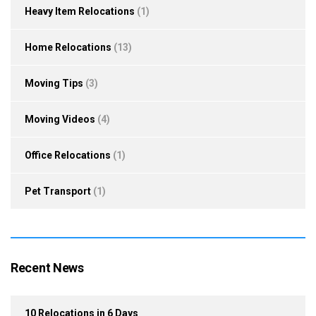
Heavy Item Relocations
(1)
Home Relocations
(13)
Moving Tips
(3)
Moving Videos
(4)
Office Relocations
(1)
Pet Transport
(1)
Recent News
10 Relocations in 6 Days