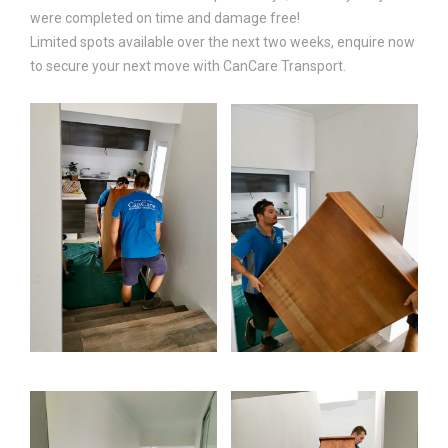
were completed on time and damage free!
Limited spots available over the next two weeks, enquire now
to secure your next move with CanCare Transport.