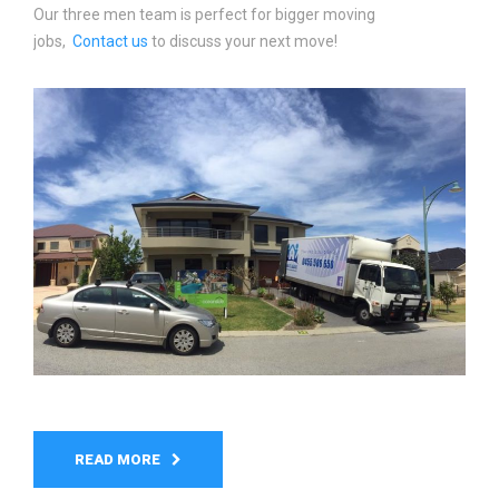
Our three men team is perfect for bigger moving
jobs,
Contact us
to discuss your next move!
READ MORE