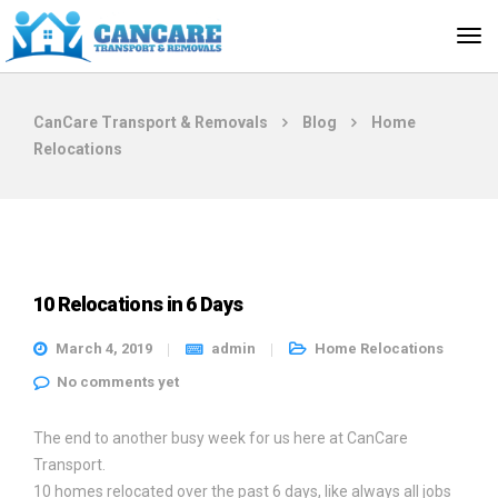
CanCare Transport & Removals
Blog
Home
Relocations
10 Relocations in 6 Days
March 4, 2019
admin
Home Relocations
No comments yet
The end to another busy week for us here at CanCare
Transport.
10 homes relocated over the past 6 days, like always all jobs