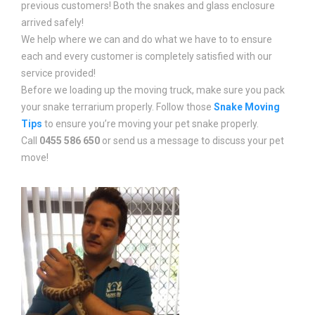
previous customers! Both the snakes and glass enclosure
arrived safely!
We help where we can and do what we have to to ensure
each and every customer is completely satisfied with our
service provided!
Before we loading up the moving truck, make sure you pack
your snake terrarium properly. Follow those
Snake Moving
Tips
to ensure you’re moving your pet snake properly.
Call
0455 586 650
or send us a message to discuss your pet
move!