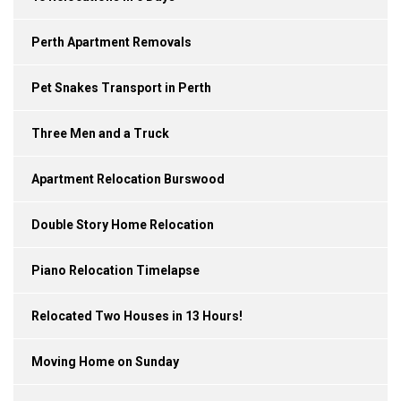
Perth Apartment Removals
Pet Snakes Transport in Perth
Three Men and a Truck
Apartment Relocation Burswood
Double Story Home Relocation
Piano Relocation Timelapse
Relocated Two Houses in 13 Hours!
Moving Home on Sunday