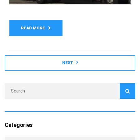
READ MORE
NEXT
Categories