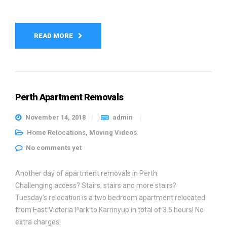
READ MORE
Perth Apartment Removals
November 14, 2018
admin
Home Relocations
,
Moving Videos
No comments yet
Another day of apartment removals in Perth.
Challenging access? Stairs, stairs and more stairs?
Tuesday’s relocation is a two bedroom apartment relocated
from East Victoria Park to Karrinyup in total of 3.5 hours! No
extra charges!