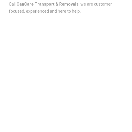
Call
CanCare Transport & Removals
, we are customer
focused, experienced and here to help.