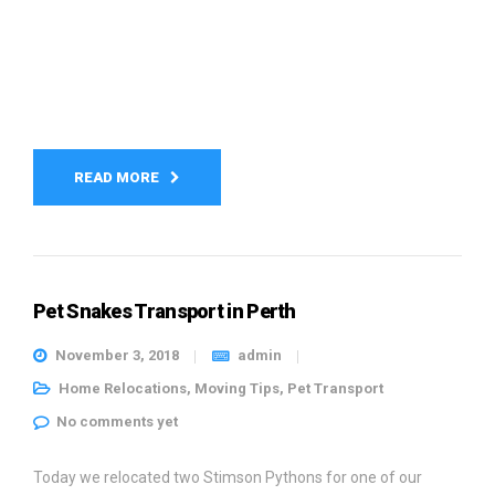
READ MORE
Pet Snakes Transport in Perth
November 3, 2018
admin
Home Relocations
,
Moving Tips
,
Pet Transport
No comments yet
Today we relocated two Stimson Pythons for one of our