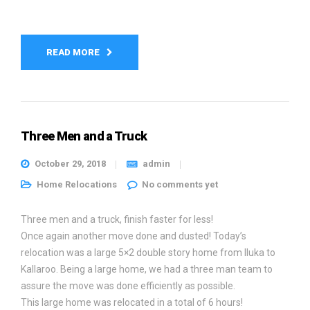
READ MORE
Three Men and a Truck
October 29, 2018
admin
Home Relocations
No comments yet
Three men and a truck, finish faster for less!
Once again another move done and dusted! Today’s
relocation was a large 5×2 double story home from Iluka to
Kallaroo. Being a large home, we had a three man team to
assure the move was done efficiently as possible.
This large home was relocated in a total of 6 hours!