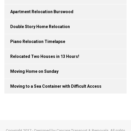
Apartment Relocation Burswood
Double Story Home Relocation
Piano Relocation Timelapse
Relocated Two Houses in 13 Hours!
Moving Home on Sunday
Moving to a Sea Container with Difficult Access
Copyright 2017 - Designed by Cancare Transport & Removals. All rights