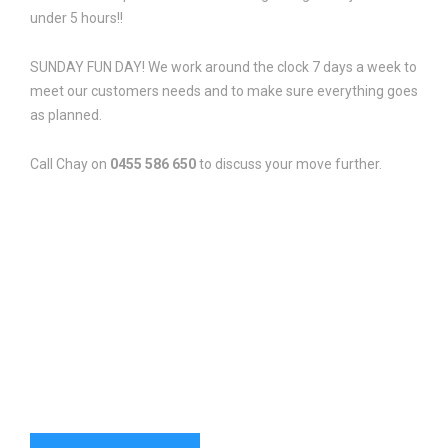
under 5 hours!!
SUNDAY FUN DAY! We work around the clock 7 days a week to
meet our customers needs and to make sure everything goes
as planned.
Call Chay on
0455 586 650
to discuss your move further.