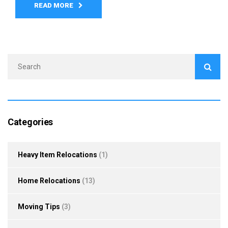
READ MORE
Categories
Heavy Item Relocations
(1)
Home Relocations
(13)
Moving Tips
(3)