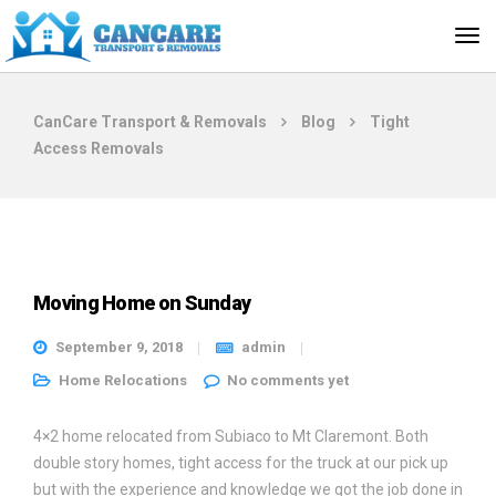
CanCare Transport & Removals
Blog
Tight
Access Removals
Moving Home on Sunday
September 9, 2018
admin
Home Relocations
No comments yet
4×2 home relocated from Subiaco to Mt Claremont. Both
double story homes, tight access for the truck at our pick up
but with the experience and knowledge we got the job done in