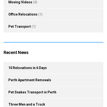
Moving Videos
(4)
Office Relocations
(1)
Pet Transport
(1)
Recent News
10 Relocations in 6 Days
Perth Apartment Removals
Pet Snakes Transport in Perth
Three Men and a Truck