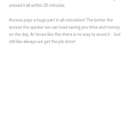
unload it all within 20 minutes.
Access pays a huge part in all relocation! The better the
access the quicker we can load saving you time and money
on the day. At times like this there is no way to avoid it … but
still like always we get the job done!