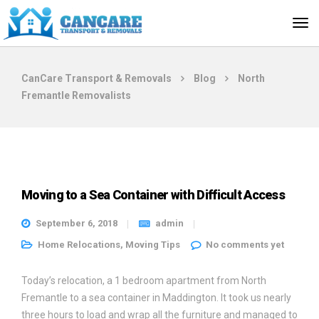
CanCare Transport & Removals
Blog
North
Fremantle Removalists
Moving to a Sea Container with Difficult Access
September 6, 2018
admin
Home Relocations
,
Moving Tips
No comments yet
Today’s relocation, a 1 bedroom apartment from North
Fremantle to a sea container in Maddington. It took us nearly
three hours to load and wrap all the furniture and managed to