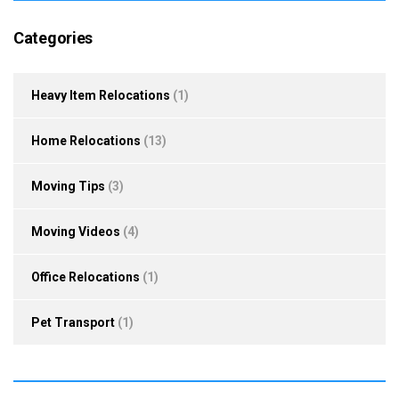
Categories
Heavy Item Relocations
(1)
Home Relocations
(13)
Moving Tips
(3)
Moving Videos
(4)
Office Relocations
(1)
Pet Transport
(1)