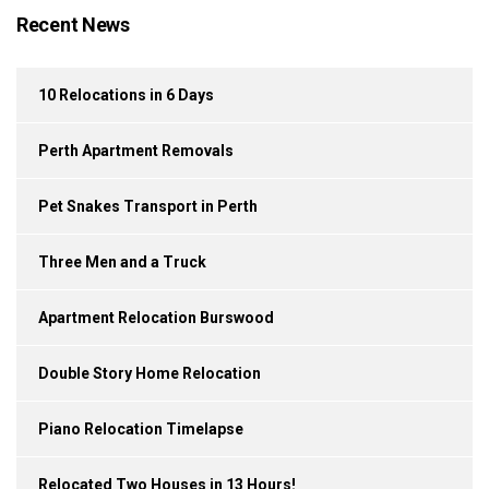
Recent News
10 Relocations in 6 Days
Perth Apartment Removals
Pet Snakes Transport in Perth
Three Men and a Truck
Apartment Relocation Burswood
Double Story Home Relocation
Piano Relocation Timelapse
Relocated Two Houses in 13 Hours!