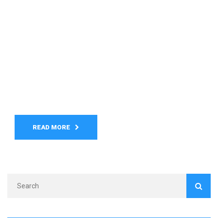
READ MORE